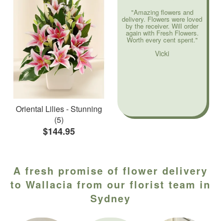
"Amazing flowers and
delivery. Flowers were loved
by the receiver. Will order
again with Fresh Flowers.
Worth every cent spent."
Vicki
Oriental Lilies - Stunning
(5)
$144.95
A fresh promise of flower delivery
to Wallacia from our florist team in
Sydney