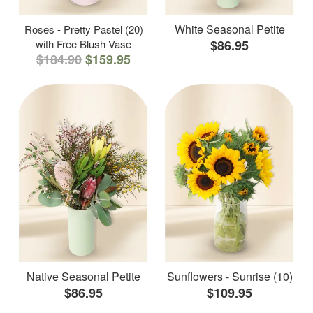
White Seasonal Petite
Roses - Pretty Pastel (20)
with Free Blush Vase
$86.95
$184.90
$159.95
Native Seasonal Petite
Sunflowers - Sunrise (10)
$86.95
$109.95