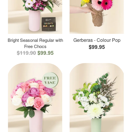
Gerberas - Colour Pop
Bright Seasonal Regular with
Free Chocs
$99.95
$119.90
$99.95