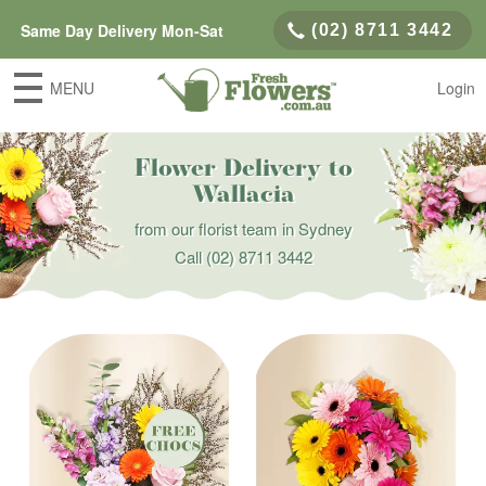
Same Day Delivery Mon-Sat
(02) 8711 3442
MENU
Login
Flower Delivery to
Wallacia
from our florist team in Sydney
Call
(02) 8711 3442