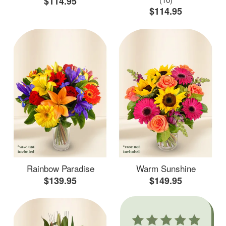
$114.95
$114.95
Rainbow Paradise
Warm Sunshine
$139.95
$149.95