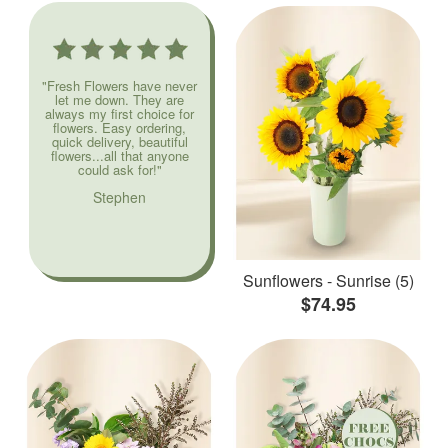
"Fresh Flowers have never
let me down. They are
always my first choice for
flowers. Easy ordering,
quick delivery, beautiful
flowers...all that anyone
could ask for!"
Stephen
Sunflowers - Sunrise (5)
$74.95