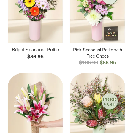
Bright Seasonal Petite
Pink Seasonal Petite with
$86.95
Free Chocs
$106.90
$86.95