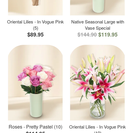
Oriental Lilies - In Vogue Pink
Native Seasonal Large with
(5)
Vase Special
$89.95
$144.90
$119.95
Roses - Pretty Pastel (10)
Oriental Lilies - In Vogue Pink
(10)