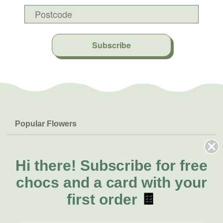
Subscribe
Popular Flowers
Roses
Help & Info
Orchids
FAQs
Hi there!
Subscribe for free
About Us
Lilies
Delivery
chocs and a card with your
About Fresh Flowers
Natives
Call for help or order
first order
🍫
Sunflowers
(02) 8711 3442