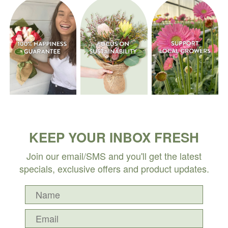
KEEP YOUR INBOX FRESH
Join our email/SMS and you'll get the latest
specials, exclusive offers and product updates.