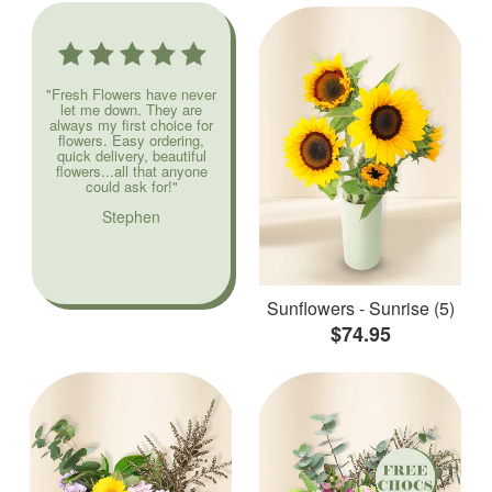
"Fresh Flowers have never
let me down. They are
always my first choice for
flowers. Easy ordering,
quick delivery, beautiful
flowers...all that anyone
could ask for!"
Stephen
Sunflowers - Sunrise (5)
$74.95