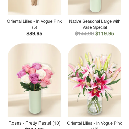
Oriental Lilies - In Vogue Pink
Native Seasonal Large with
(5)
Vase Special
$89.95
$144.90
$119.95
Roses - Pretty Pastel (10)
Oriental Lilies - In Vogue Pink
(10)