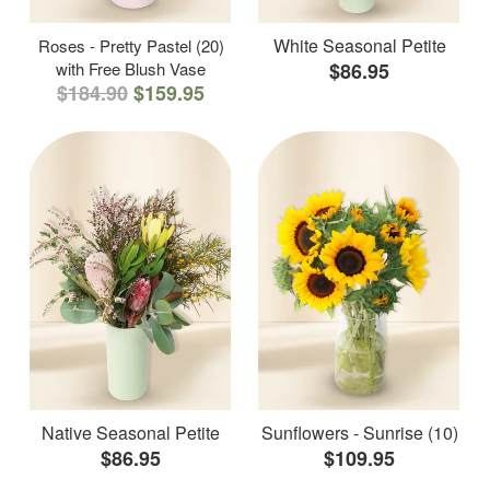
White Seasonal Petite
Roses - Pretty Pastel (20)
with Free Blush Vase
$86.95
$184.90
$159.95
Native Seasonal Petite
Sunflowers - Sunrise (10)
$86.95
$109.95