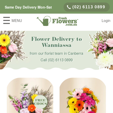
Same Day Delivery Mon-Sat
(02) 6113 0899
MENU
Login
Flower Delivery to
Wanniassa
from our florist team in Canberra
Call
(02) 6113 0899