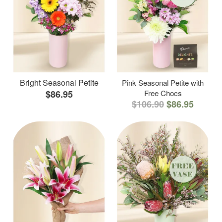
Bright Seasonal Petite
Pink Seasonal Petite with
$86.95
Free Chocs
$106.90
$86.95