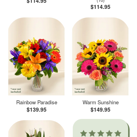
$114.95
$114.95
Rainbow Paradise
Warm Sunshine
$139.95
$149.95