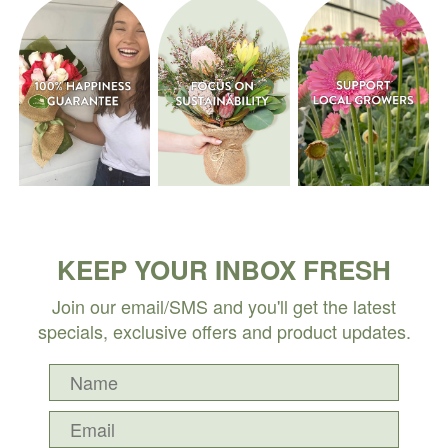
KEEP YOUR INBOX FRESH
Join our email/SMS and you'll get the latest
specials, exclusive offers and product updates.