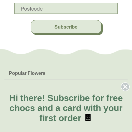
Subscribe
Popular Flowers
Roses
Help & Info
Orchids
FAQs
Hi there!
Subscribe for free
About Us
Lilies
Delivery
chocs and a card with your
About Fresh Flowers
Natives
Call for help or order
first order
🍫
Sunflowers
(02) 6113 0899