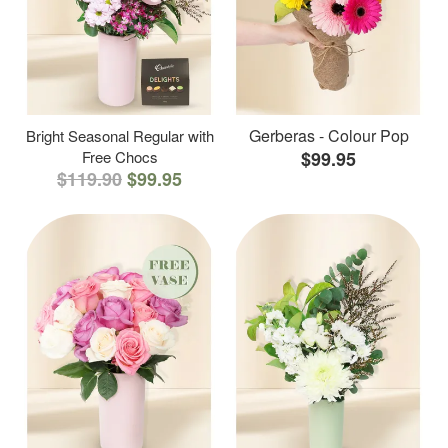
Gerberas - Colour Pop
Bright Seasonal Regular with
Free Chocs
$99.95
$119.90
$99.95