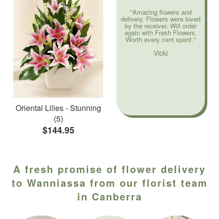
"Amazing flowers and
delivery. Flowers were loved
by the receiver. Will order
again with Fresh Flowers.
Worth every cent spent."
Vicki
Oriental Lilies - Stunning
(5)
$144.95
A fresh promise of flower delivery
to Wanniassa from our florist team
in Canberra