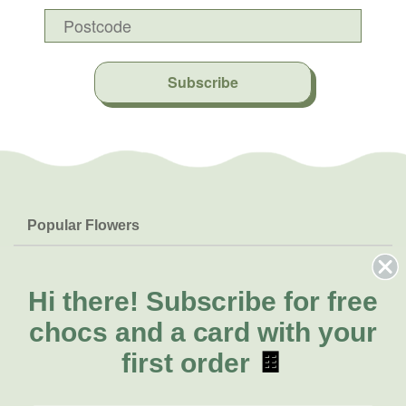
Subscribe
Popular Flowers
Roses
Help & Info
Orchids
FAQs
Hi there!
Subscribe for free
About Us
Lilies
Delivery
chocs and a card with your
About Fresh Flowers
Natives
Call for help or order
first order
🍫
Sunflowers
(02) 4302 9998