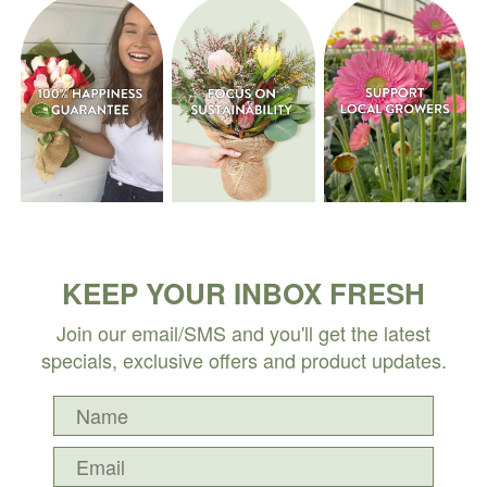
KEEP YOUR INBOX FRESH
Join our email/SMS and you'll get the latest
specials, exclusive offers and product updates.