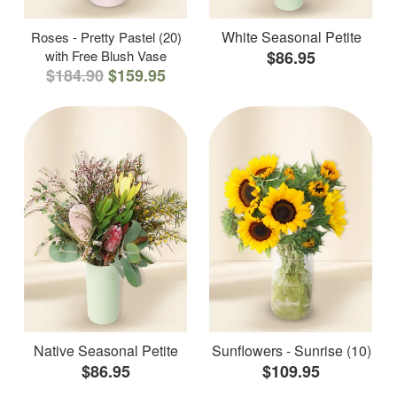
White Seasonal Petite
Roses - Pretty Pastel (20)
with Free Blush Vase
$86.95
$184.90
$159.95
Native Seasonal Petite
Sunflowers - Sunrise (10)
$86.95
$109.95