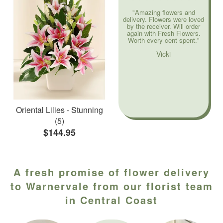
"Amazing flowers and
delivery. Flowers were loved
by the receiver. Will order
again with Fresh Flowers.
Worth every cent spent."
Vicki
Oriental Lilies - Stunning
(5)
$144.95
A fresh promise of flower delivery
to Warnervale from our florist team
in Central Coast