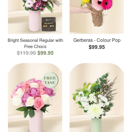
Gerberas - Colour Pop
Bright Seasonal Regular with
Free Chocs
$99.95
$119.90
$99.95