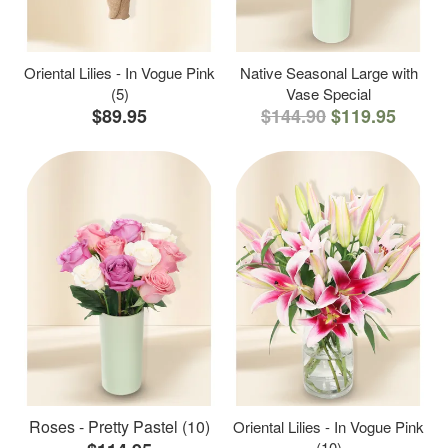
Oriental Lilies - In Vogue Pink
Native Seasonal Large with
(5)
Vase Special
$89.95
$144.90
$119.95
Roses - Pretty Pastel (10)
Oriental Lilies - In Vogue Pink
(10)