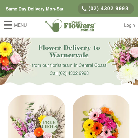
Same Day Delivery Mon-Sat
(02) 4302 9998
MENU
Login
Flower Delivery to
Warnervale
from our florist team in Central Coast
Call
(02) 4302 9998