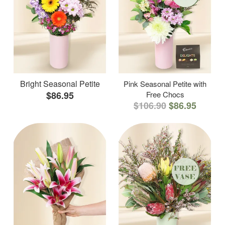
Bright Seasonal Petite
Pink Seasonal Petite with
$86.95
Free Chocs
$106.90
$86.95