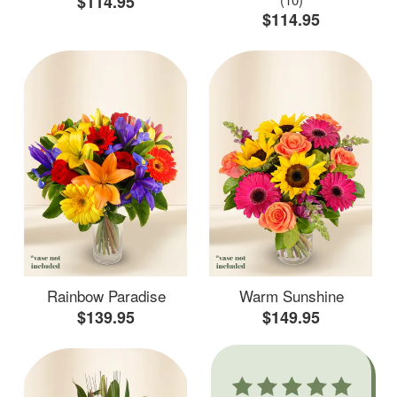
$114.95
$114.95
Rainbow Paradise
Warm Sunshine
$139.95
$149.95