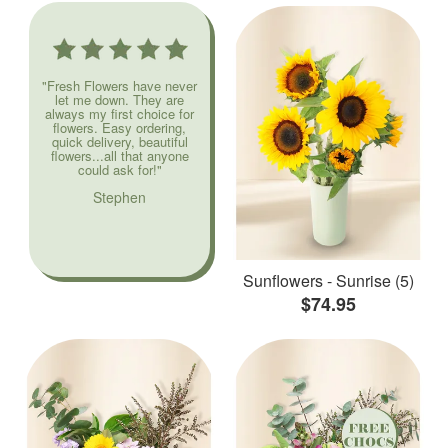
"Fresh Flowers have never
let me down. They are
always my first choice for
flowers. Easy ordering,
quick delivery, beautiful
flowers...all that anyone
could ask for!"
Stephen
Sunflowers - Sunrise (5)
$74.95