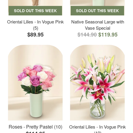
SOLD OUT THIS WEEK
SOLD OUT THIS WEEK
Oriental Lilies - In Vogue Pink
Native Seasonal Large with
(5)
Vase Special
$89.95
$144.90
$119.95
Roses - Pretty Pastel (10)
Oriental Lilies - In Vogue Pink
(10)