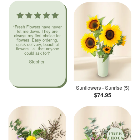
"Fresh Flowers have never
let me down. They are
always my first choice for
flowers. Easy ordering,
quick delivery, beautiful
flowers...all that anyone
could ask for!"
Stephen
Sunflowers - Sunrise (5)
$74.95