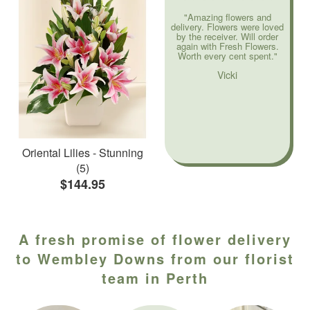
"Amazing flowers and
delivery. Flowers were loved
by the receiver. Will order
again with Fresh Flowers.
Worth every cent spent."
Vicki
Oriental Lilies - Stunning
(5)
$144.95
A fresh promise of flower delivery
to Wembley Downs from our florist
team in Perth