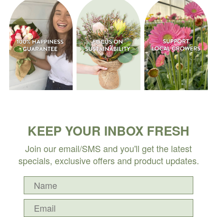
KEEP YOUR INBOX FRESH
Join our email/SMS and you'll get the latest
specials, exclusive offers and product updates.