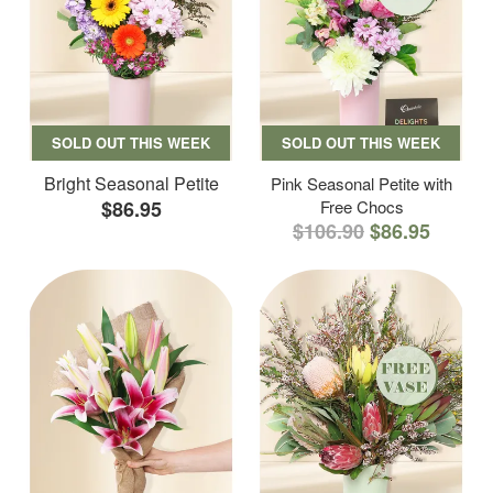
SOLD OUT THIS WEEK
SOLD OUT THIS WEEK
Bright Seasonal Petite
Pink Seasonal Petite with
$86.95
Free Chocs
$106.90
$86.95