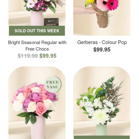
SOLD OUT THIS WEEK
Gerberas - Colour Pop
Bright Seasonal Regular with
Free Chocs
$99.95
$119.90
$99.95