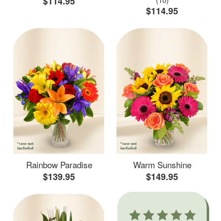
$114.95
$114.95
Rainbow Paradise
Warm Sunshine
$139.95
$149.95