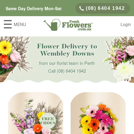
Same Day Delivery Mon-Sat
(08) 6404 1942
MENU
Login
Flower Delivery to
Wembley Downs
from our florist team in Perth
Call
(08) 6404 1942