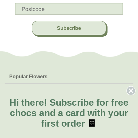
Subscribe
Popular Flowers
Roses
Help & Info
Orchids
FAQs
Hi there!
Subscribe for free
About Us
Lilies
Delivery
chocs and a card with your
About Fresh Flowers
Natives
Call for help or order
first order
🍫
Sunflowers
(08) 6404 1942