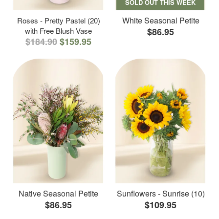
SOLD OUT THIS WEEK
White Seasonal Petite
Roses - Pretty Pastel (20)
with Free Blush Vase
$86.95
$184.90
$159.95
Native Seasonal Petite
Sunflowers - Sunrise (10)
$86.95
$109.95