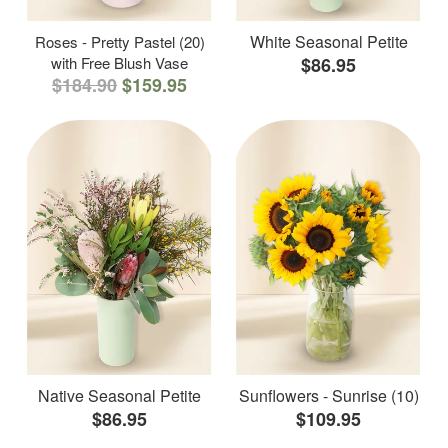
White Seasonal Petite
Roses - Pretty Pastel (20)
with Free Blush Vase
$86.95
$184.90
$159.95
Native Seasonal Petite
Sunflowers - Sunrise (10)
$86.95
$109.95