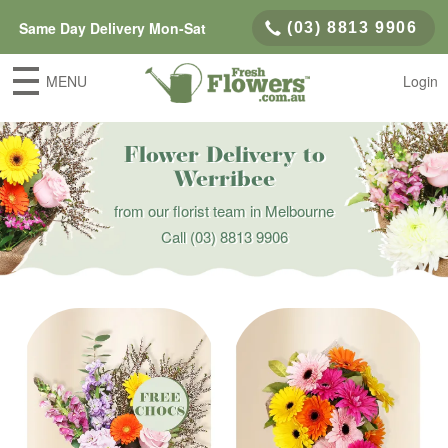
Same Day Delivery Mon-Sat
(03) 8813 9906
MENU
Login
Flower Delivery to
Werribee
from our florist team in Melbourne
Call
(03) 8813 9906