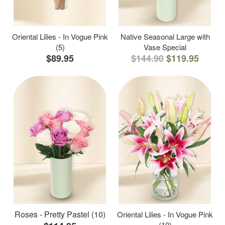
Oriental Lilies - In Vogue Pink
Native Seasonal Large with
(5)
Vase Special
$89.95
$144.90
$119.95
Roses - Pretty Pastel (10)
Oriental Lilies - In Vogue Pink
(10)