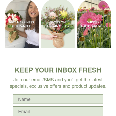
KEEP YOUR INBOX FRESH
Join our email/SMS and you'll get the latest
specials, exclusive offers and product updates.