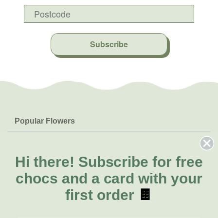
Subscribe
Popular Flowers
Roses
Help & Info
Orchids
FAQs
Hi there!
Subscribe for free
About Us
Lilies
Delivery
chocs and a card with your
About Fresh Flowers
Natives
Call for help or order
first order
🍫
Sunflowers
(03) 8813 9906