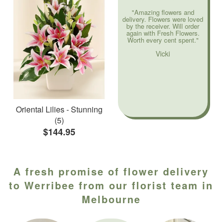
"Amazing flowers and
delivery. Flowers were loved
by the receiver. Will order
again with Fresh Flowers.
Worth every cent spent."
Vicki
Oriental Lilies - Stunning
(5)
$144.95
A fresh promise of flower delivery
to Werribee from our florist team in
Melbourne