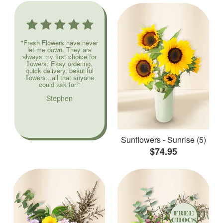
"Fresh Flowers have never
let me down. They are
always my first choice for
flowers. Easy ordering,
quick delivery, beautiful
flowers...all that anyone
could ask for!"
Stephen
Sunflowers - Sunrise (5)
$74.95