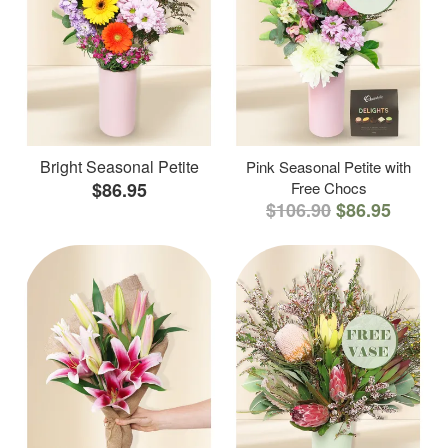
Bright Seasonal Petite
Pink Seasonal Petite with
$86.95
Free Chocs
$106.90
$86.95