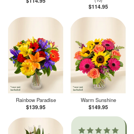
$114.95
$114.95
Rainbow Paradise
Warm Sunshine
$139.95
$149.95