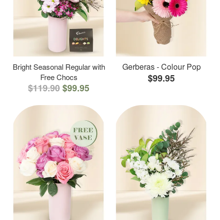
Gerberas - Colour Pop
Bright Seasonal Regular with
Free Chocs
$99.95
$119.90
$99.95