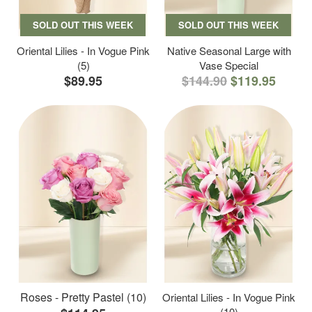
SOLD OUT THIS WEEK
SOLD OUT THIS WEEK
Oriental Lilies - In Vogue Pink
Native Seasonal Large with
(5)
Vase Special
$89.95
$144.90
$119.95
Roses - Pretty Pastel (10)
Oriental Lilies - In Vogue Pink
(10)