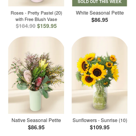
SOLD OUT THIS WEEK
White Seasonal Petite
Roses - Pretty Pastel (20)
with Free Blush Vase
$86.95
$184.90
$159.95
Native Seasonal Petite
Sunflowers - Sunrise (10)
$86.95
$109.95