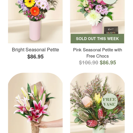
SOLD OUT THIS WEEK
Bright Seasonal Petite
Pink Seasonal Petite with
$86.95
Free Chocs
$106.90
$86.95