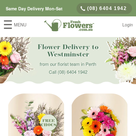
Same Day Delivery Mon-Sat
(08) 6404 1942
MENU
Login
Flower Delivery to
Westminster
from our florist team in Perth
Call
(08) 6404 1942