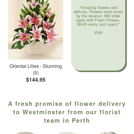
"Amazing flowers and
delivery. Flowers were loved
by the receiver. Will order
again with Fresh Flowers.
Worth every cent spent."
Vicki
Oriental Lilies - Stunning
(5)
$144.95
A fresh promise of flower delivery
to Westminster from our florist
team in Perth