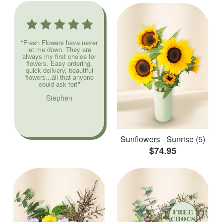
"Fresh Flowers have never
let me down. They are
always my first choice for
flowers. Easy ordering,
quick delivery, beautiful
flowers...all that anyone
could ask for!"
Stephen
Sunflowers - Sunrise (5)
$74.95