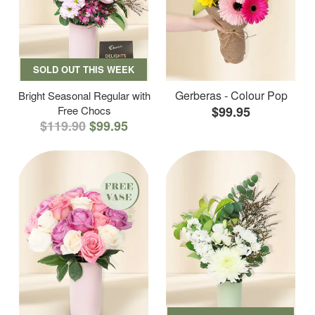
SOLD OUT THIS WEEK
Gerberas - Colour Pop
Bright Seasonal Regular with
Free Chocs
$99.95
$119.90
$99.95