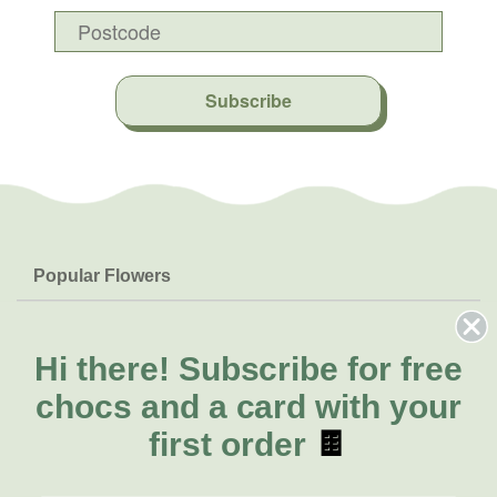
Subscribe
Popular Flowers
Roses
Help & Info
Orchids
FAQs
Hi there!
Subscribe for free
About Us
Lilies
Delivery
chocs and a card with your
About Fresh Flowers
Natives
Call for help or order
first order
🍫
Sunflowers
(08) 6404 1942