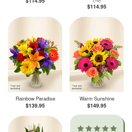
$114.95
$114.95
Rainbow Paradise
Warm Sunshine
$139.95
$149.95