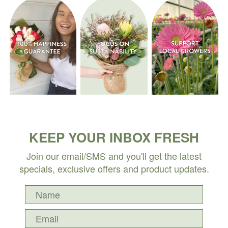
KEEP YOUR INBOX FRESH
Join our email/SMS and you'll get the latest
specials, exclusive offers and product updates.