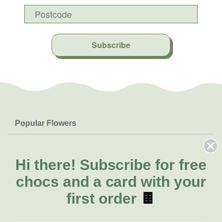
Subscribe
Popular Flowers
Roses
Help & Info
Orchids
FAQs
Hi there!
Subscribe for free
About Us
Lilies
Delivery
chocs and a card with your
About Fresh Flowers
Natives
Call for help or order
first order
🍫
Sunflowers
(07) 3439 6257