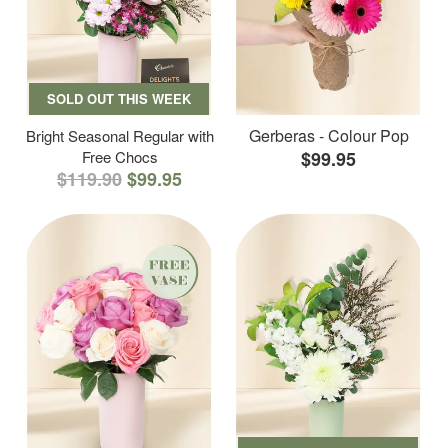
SOLD OUT THIS WEEK
Gerberas - Colour Pop
Bright Seasonal Regular with
Free Chocs
$99.95
$119.90
$99.95