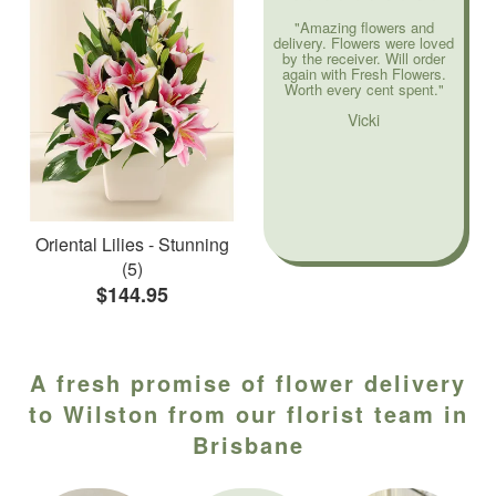
"Amazing flowers and
delivery. Flowers were loved
by the receiver. Will order
again with Fresh Flowers.
Worth every cent spent."
Vicki
Oriental Lilies - Stunning
(5)
$144.95
A fresh promise of flower delivery
to Wilston from our florist team in
Brisbane