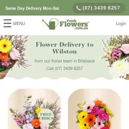
Same Day Delivery Mon-Sat
(07) 3439 6257
MENU
Login
Flower Delivery to
Wilston
from our florist team in Brisbane
Call
(07) 3439 6257