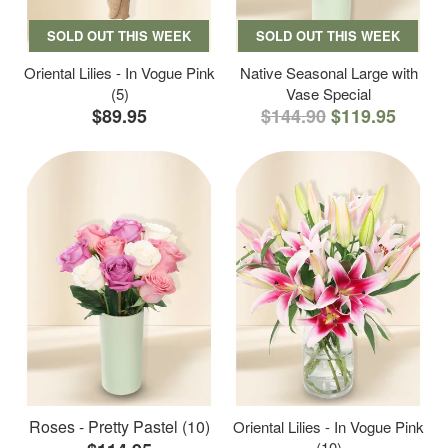
SOLD OUT THIS WEEK
SOLD OUT THIS WEEK
Oriental Lilies - In Vogue Pink
Native Seasonal Large with
(5)
Vase Special
$89.95
$144.90
$119.95
Roses - Pretty Pastel (10)
Oriental Lilies - In Vogue Pink
(10)