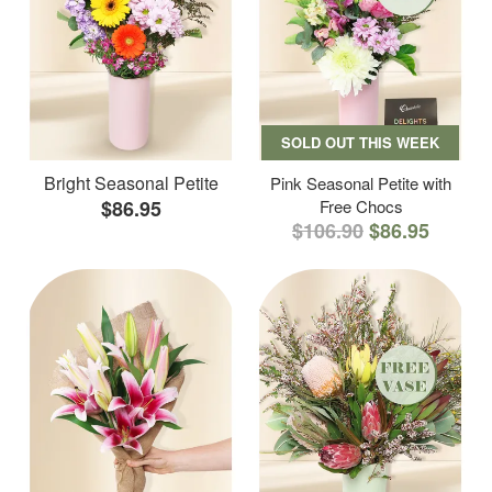
SOLD OUT THIS WEEK
Bright Seasonal Petite
Pink Seasonal Petite with
$86.95
Free Chocs
$106.90
$86.95