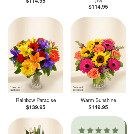
$114.95
$114.95
Rainbow Paradise
Warm Sunshine
$139.95
$149.95