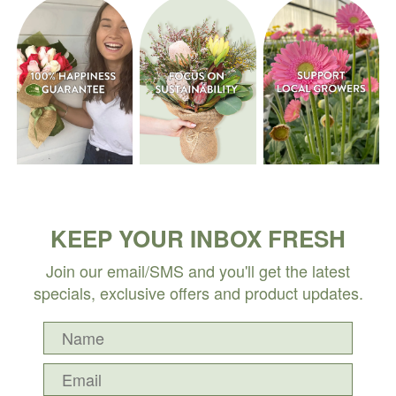
KEEP YOUR INBOX FRESH
Join our email/SMS and you'll get the latest
specials, exclusive offers and product updates.