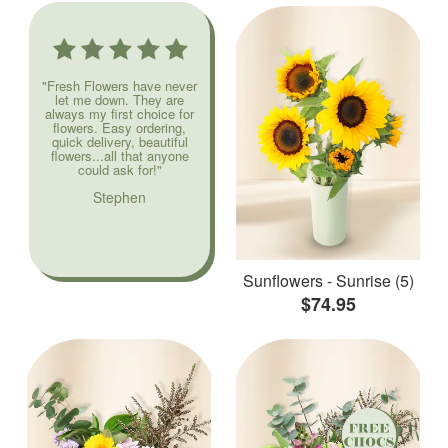
"Fresh Flowers have never
let me down. They are
always my first choice for
flowers. Easy ordering,
quick delivery, beautiful
flowers...all that anyone
could ask for!"
Stephen
Sunflowers - Sunrise (5)
$74.95