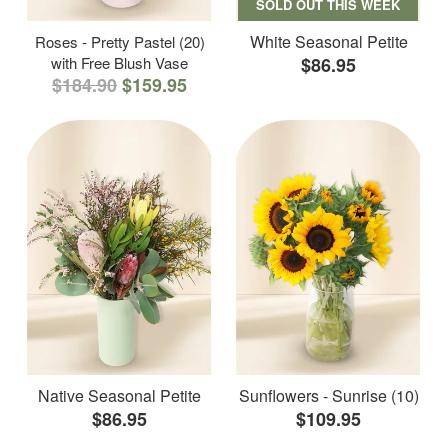
SOLD OUT THIS WEEK
White Seasonal Petite
Roses - Pretty Pastel (20)
with Free Blush Vase
$86.95
$184.90
$159.95
Native Seasonal Petite
Sunflowers - Sunrise (10)
$86.95
$109.95