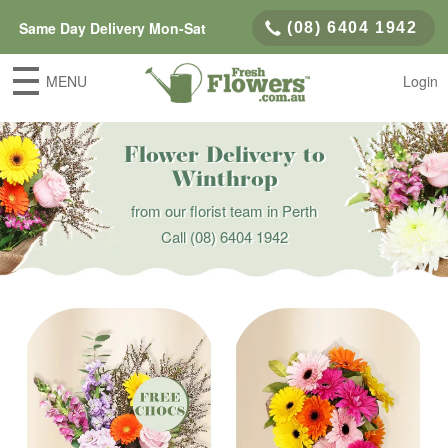
Same Day Delivery Mon-Sat
(08) 6404 1942
MENU
Login
Flower Delivery to
Winthrop
from our florist team in Perth
Call
(08) 6404 1942