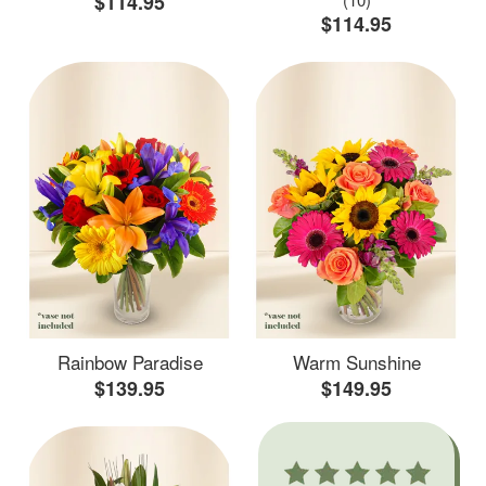
$114.95
$114.95
Rainbow Paradise
Warm Sunshine
$139.95
$149.95