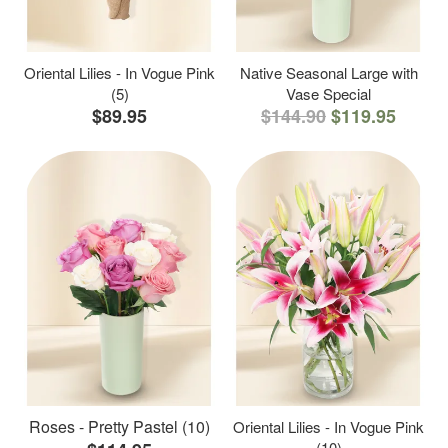
Oriental Lilies - In Vogue Pink
Native Seasonal Large with
(5)
Vase Special
$89.95
$144.90
$119.95
Roses - Pretty Pastel (10)
Oriental Lilies - In Vogue Pink
(10)