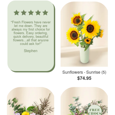
"Fresh Flowers have never
let me down. They are
always my first choice for
flowers. Easy ordering,
quick delivery, beautiful
flowers...all that anyone
could ask for!"
Stephen
Sunflowers - Sunrise (5)
$74.95