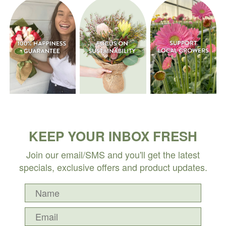
KEEP YOUR INBOX FRESH
Join our email/SMS and you'll get the latest
specials, exclusive offers and product updates.