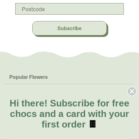
Subscribe
Popular Flowers
Roses
Help & Info
Orchids
FAQs
Hi there!
Subscribe for free
About Us
Lilies
Delivery
chocs and a card with your
About Fresh Flowers
Natives
Call for help or order
first order
🍫
Sunflowers
(08) 6404 1942