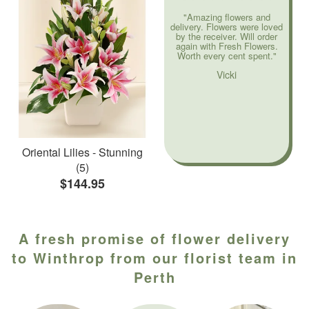
"Amazing flowers and
delivery. Flowers were loved
by the receiver. Will order
again with Fresh Flowers.
Worth every cent spent."
Vicki
Oriental Lilies - Stunning
(5)
$144.95
A fresh promise of flower delivery
to Winthrop from our florist team in
Perth