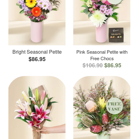
Bright Seasonal Petite
Pink Seasonal Petite with
$86.95
Free Chocs
$106.90
$86.95