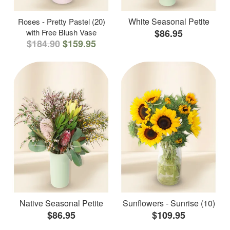
White Seasonal Petite
Roses - Pretty Pastel (20)
with Free Blush Vase
$86.95
$184.90
$159.95
Native Seasonal Petite
Sunflowers - Sunrise (10)
$86.95
$109.95