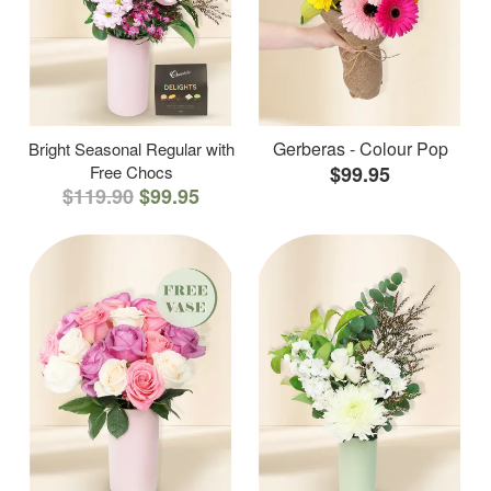
Gerberas - Colour Pop
Bright Seasonal Regular with
Free Chocs
$99.95
$119.90
$99.95