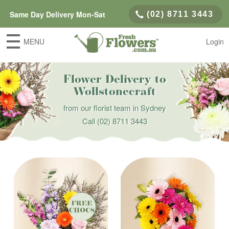
Same Day Delivery Mon-Sat
(02) 8711 3443
MENU
Login
Flower Delivery to
Wollstonecraft
from our florist team in Sydney
Call
(02) 8711 3443