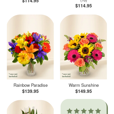
$114.95
$114.95
Rainbow Paradise
Warm Sunshine
$139.95
$149.95