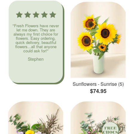
"Fresh Flowers have never
let me down. They are
always my first choice for
flowers. Easy ordering,
quick delivery, beautiful
flowers...all that anyone
could ask for!"
Stephen
Sunflowers - Sunrise (5)
$74.95