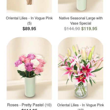
Oriental Lilies - In Vogue Pink
Native Seasonal Large with
(5)
Vase Special
$89.95
$144.90
$119.95
Roses - Pretty Pastel (10)
Oriental Lilies - In Vogue Pink
(10)