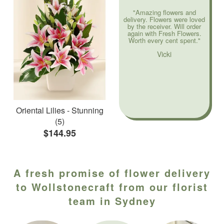
"Amazing flowers and
delivery. Flowers were loved
by the receiver. Will order
again with Fresh Flowers.
Worth every cent spent."
Vicki
Oriental Lilies - Stunning
(5)
$144.95
A fresh promise of flower delivery
to Wollstonecraft from our florist
team in Sydney