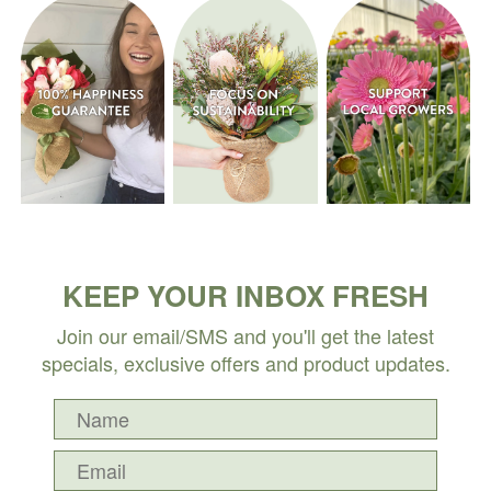
KEEP YOUR INBOX FRESH
Join our email/SMS and you'll get the latest
specials, exclusive offers and product updates.