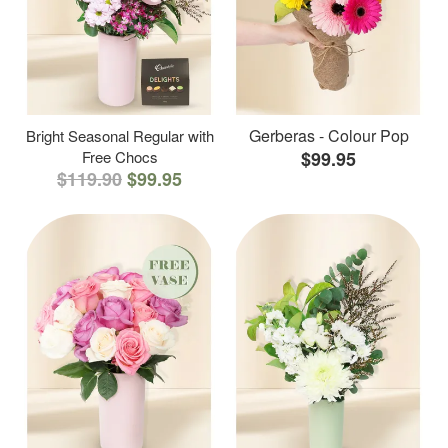
Gerberas - Colour Pop
Bright Seasonal Regular with
Free Chocs
$99.95
$119.90
$99.95