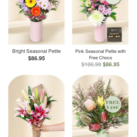
Bright Seasonal Petite
Pink Seasonal Petite with
$86.95
Free Chocs
$106.90
$86.95