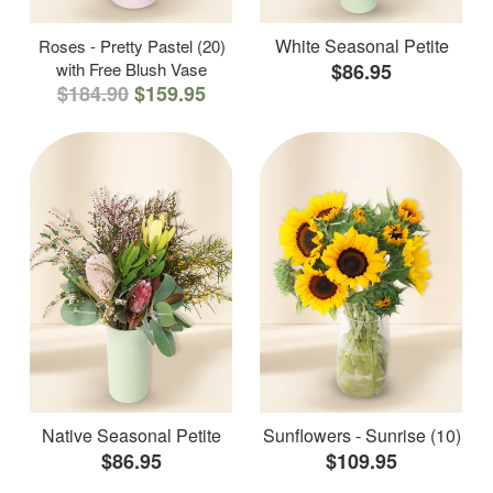
White Seasonal Petite
Roses - Pretty Pastel (20)
with Free Blush Vase
$86.95
$184.90
$159.95
Native Seasonal Petite
Sunflowers - Sunrise (10)
$86.95
$109.95