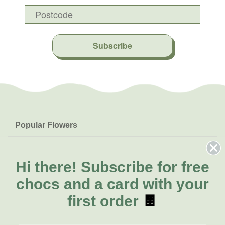
Subscribe
Popular Flowers
Roses
Help & Info
Orchids
FAQs
Hi there!
Subscribe for free
About Us
Lilies
Delivery
chocs and a card with your
About Fresh Flowers
Natives
Call for help or order
first order
🍫
Sunflowers
(02) 8711 3443