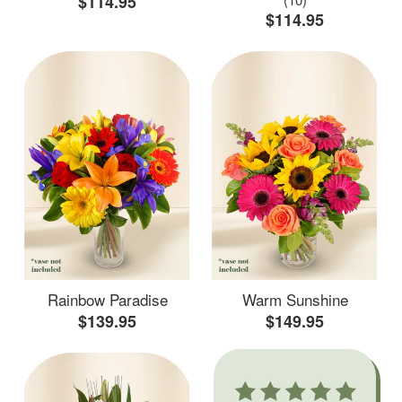
$114.95
$114.95
Rainbow Paradise
Warm Sunshine
$139.95
$149.95