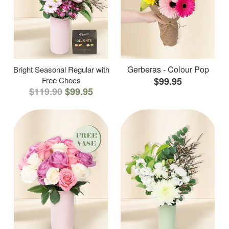
Gerberas - Colour Pop
Bright Seasonal Regular with
Free Chocs
$99.95
$119.90
$99.95