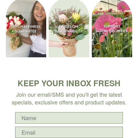
KEEP YOUR INBOX FRESH
Join our email/SMS and you'll get the latest
specials, exclusive offers and product updates.