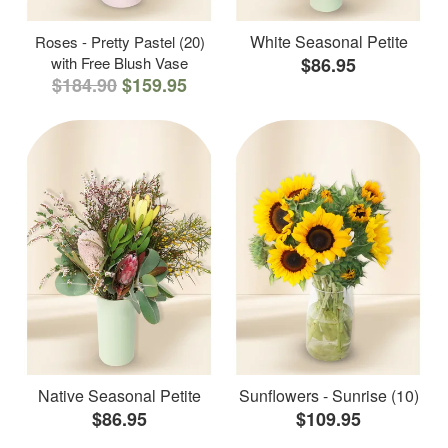
White Seasonal Petite
Roses - Pretty Pastel (20)
with Free Blush Vase
$86.95
$184.90
$159.95
Native Seasonal Petite
Sunflowers - Sunrise (10)
$86.95
$109.95