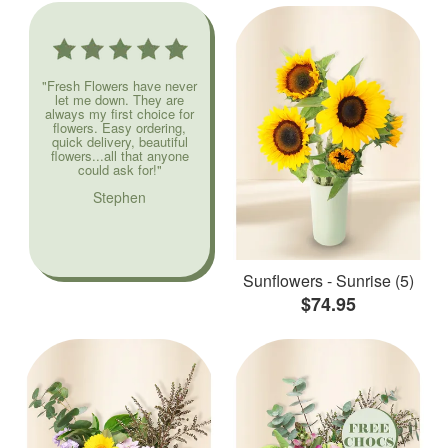
"Fresh Flowers have never
let me down. They are
always my first choice for
flowers. Easy ordering,
quick delivery, beautiful
flowers...all that anyone
could ask for!"
Stephen
Sunflowers - Sunrise (5)
$74.95