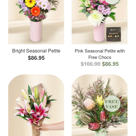
Bright Seasonal Petite
Pink Seasonal Petite with
$86.95
Free Chocs
$106.90
$86.95