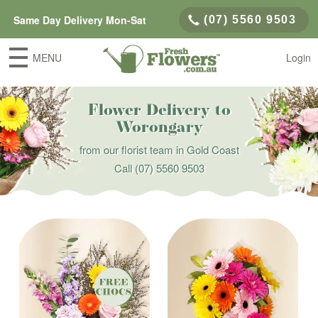
Same Day Delivery Mon-Sat
(07) 5560 9503
MENU
Login
Flower Delivery to
Worongary
from our florist team in Gold Coast
Call
(07) 5560 9503