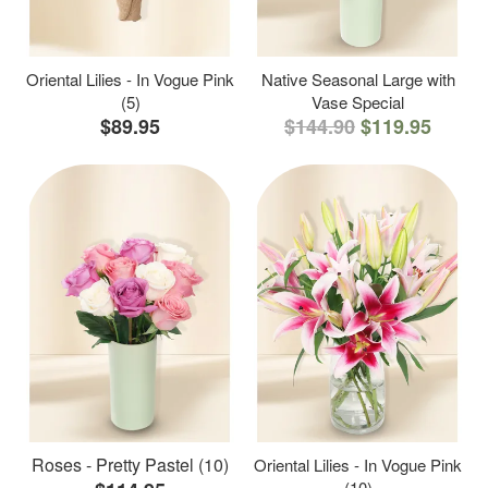
Oriental Lilies - In Vogue Pink
Native Seasonal Large with
(5)
Vase Special
$89.95
$144.90
$119.95
Roses - Pretty Pastel (10)
Oriental Lilies - In Vogue Pink
(10)