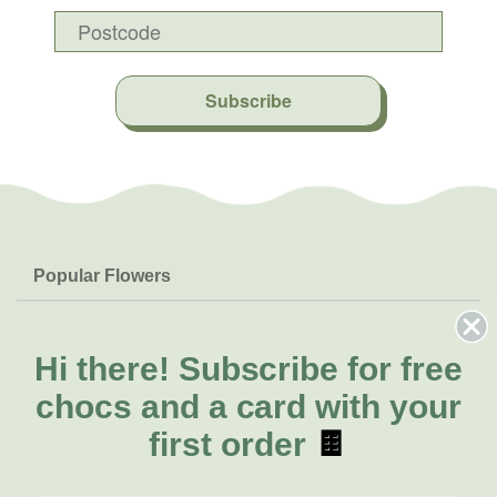
Subscribe
Popular Flowers
Roses
Help & Info
Orchids
FAQs
Hi there!
Subscribe for free
About Us
Lilies
Delivery
chocs and a card with your
About Fresh Flowers
Natives
Call for help or order
first order
🍫
Sunflowers
(07) 5560 9503