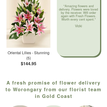
"Amazing flowers and
delivery. Flowers were loved
by the receiver. Will order
again with Fresh Flowers.
Worth every cent spent."
Vicki
Oriental Lilies - Stunning
(5)
$144.95
A fresh promise of flower delivery
to Worongary from our florist team
in Gold Coast