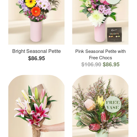
Bright Seasonal Petite
Pink Seasonal Petite with
$86.95
Free Chocs
$106.90
$86.95