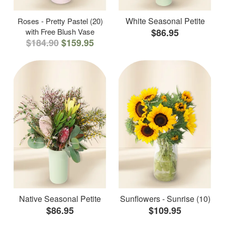
White Seasonal Petite
Roses - Pretty Pastel (20)
with Free Blush Vase
$86.95
$184.90
$159.95
Native Seasonal Petite
Sunflowers - Sunrise (10)
$86.95
$109.95