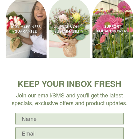
KEEP YOUR INBOX FRESH
Join our email/SMS and you'll get the latest
specials, exclusive offers and product updates.