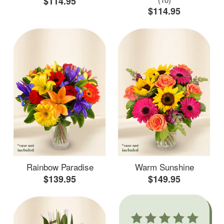
$114.95
$114.95
Rainbow Paradise
Warm Sunshine
$139.95
$149.95