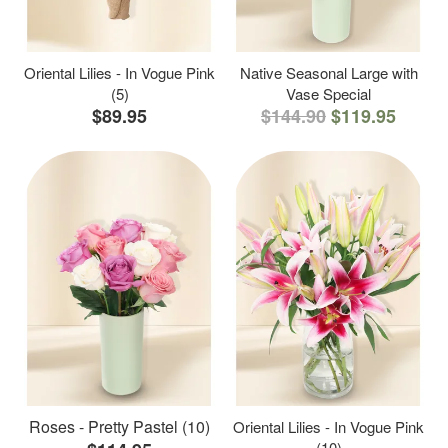
Oriental Lilies - In Vogue Pink
Native Seasonal Large with
(5)
Vase Special
$89.95
$144.90
$119.95
Roses - Pretty Pastel (10)
Oriental Lilies - In Vogue Pink
(10)