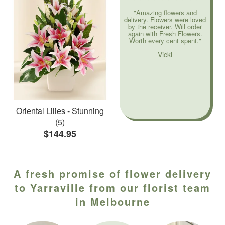
"Amazing flowers and
delivery. Flowers were loved
by the receiver. Will order
again with Fresh Flowers.
Worth every cent spent."
Vicki
Oriental Lilies - Stunning
(5)
$144.95
A fresh promise of flower delivery
to Yarraville from our florist team
in Melbourne