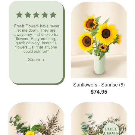
"Fresh Flowers have never
let me down. They are
always my first choice for
flowers. Easy ordering,
quick delivery, beautiful
flowers...all that anyone
could ask for!"
Stephen
Sunflowers - Sunrise (5)
$74.95