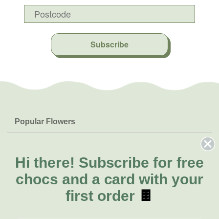
Subscribe
Popular Flowers
Roses
Help & Info
Orchids
FAQs
Hi there!
Subscribe for free
About Us
Lilies
Delivery
chocs and a card with your
About Fresh Flowers
Natives
Call for help or order
first order
🍫
Sunflowers
(03) 8813 9906