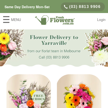
Same Day Delivery Mon-Sat
(03) 8813 9906
MENU
Login
Flower Delivery to
Yarraville
from our florist team in Melbourne
Call
(03) 8813 9906