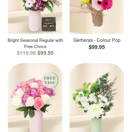
Gerberas - Colour Pop
Bright Seasonal Regular with
Free Chocs
$99.95
$119.90
$99.95