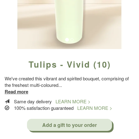
Tulips - Vivid (10)
We've created this vibrant and spirited bouquet, comprising of
the freshest multi-coloured
...
Read more
Same day delivery
LEARN MORE >
100% satisfaction guaranteed
LEARN MORE >
Add a gift to your order