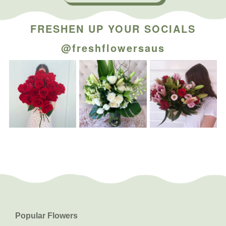
FRESHEN UP YOUR SOCIALS
@freshflowersaus
Popular Flowers