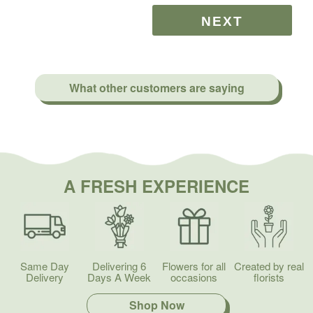
What other customers are saying
A FRESH EXPERIENCE
Same Day
Delivering 6
Flowers for all
Created by real
Delivery
Days A Week
occasions
florists
Shop Now