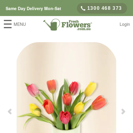
Same Day Delivery Mon-Sat
1300 468 373
MENU
Login