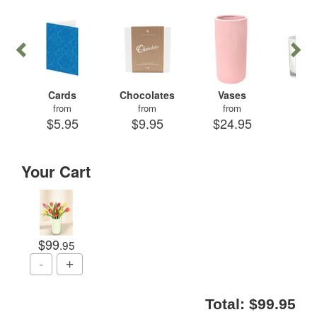
Cards
Chocolates
Vases
Can
from
from
from
fr
$5.95
$9.95
$24.95
$29
Your Cart
$99
.95
Total:
$99.95